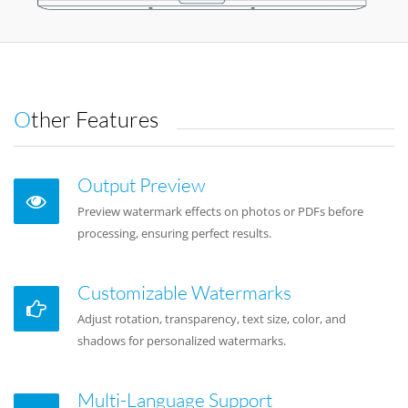
Other Features
Output Preview
Preview watermark effects on photos or PDFs before
processing, ensuring perfect results.
Customizable Watermarks
Adjust rotation, transparency, text size, color, and
shadows for personalized watermarks.
Multi-Language Support