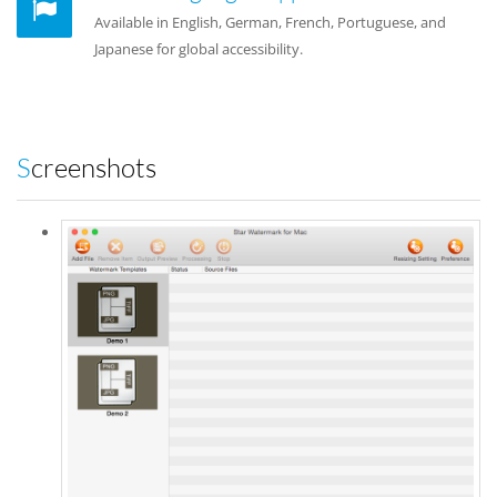
Available in English, German, French, Portuguese, and
Japanese for global accessibility.
Screenshots