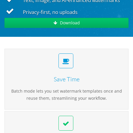
Text, image, and AI-enhanced watermarks
Privacy-first, no uploads
Download
Save Time
Batch mode lets you set watermark templates once and
reuse them, streamlining your workflow.