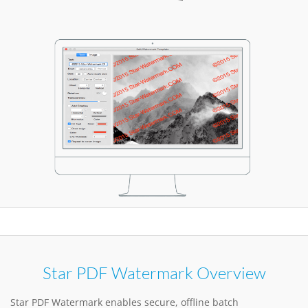
Star PDF Watermark Overview
Star PDF Watermark enables secure, offline batch