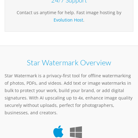
24/7 Support
Contact us anytime for help. Fast image hosting by
Evolution Host
.
Star Watermark Overview
Star Watermark is a privacy-first tool for offline watermarking
of photos, PDFs, and videos. Add text or image watermarks in
bulk to protect your work, build your brand, or add digital
signatures. With AI upscaling up to 4x, enhance image quality
securely without uploads, perfect for photographers,
businesses, and creators.