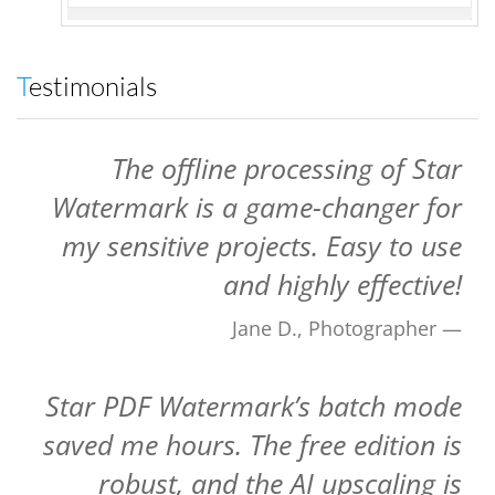
Testimonials
The offline processing of Star
Watermark is a game-changer for
my sensitive projects. Easy to use
and highly effective!
Jane D., Photographer
Star PDF Watermark’s batch mode
saved me hours. The free edition is
robust, and the AI upscaling is