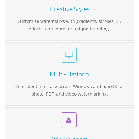
Creative Styles
Customize watermarks with gradients, strokes, 3D
effects, and more for unique branding.
Multi-Platform
Consistent interface across Windows and macOS for
photo, PDF, and video watermarking.