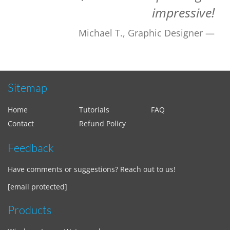
impressive!
Michael T., Graphic Designer
Sitemap
Home
Tutorials
FAQ
Contact
Refund Policy
Feedback
Have comments or suggestions? Reach out to us!
[email protected]
Products