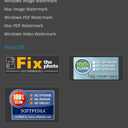
Windows Image Watermark
Mac Image Watermark
Windows PDF Watermark
Mac PDF Watermark
Windows Video Watermark
Awards