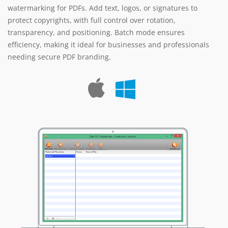
watermarking for PDFs. Add text, logos, or signatures to
protect copyrights, with full control over rotation,
transparency, and positioning. Batch mode ensures
efficiency, making it ideal for businesses and professionals
needing secure PDF branding.