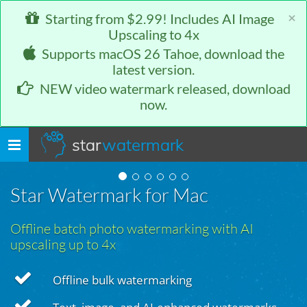
×
Starting from $2.99! Includes AI Image
Upscaling to 4x
Supports macOS 26 Tahoe, download the
latest version.
NEW video watermark released, download
now.
star
watermark
Toggle
navigation
Star Watermark for Mac
Offline batch photo watermarking with AI
upscaling up to 4x
Offline bulk watermarking