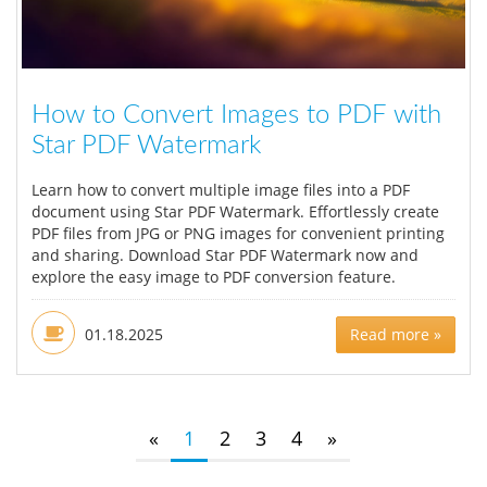
How to Convert Images to PDF with
Star PDF Watermark
Learn how to convert multiple image files into a PDF
document using Star PDF Watermark. Effortlessly create
PDF files from JPG or PNG images for convenient printing
and sharing. Download Star PDF Watermark now and
explore the easy image to PDF conversion feature.
01.18.2025
Read more »
«
1
2
3
4
»