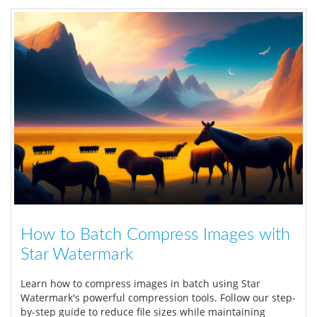
How to Batch Compress Images with
Star Watermark
Learn how to compress images in batch using Star
Watermark's powerful compression tools. Follow our step-
by-step guide to reduce file sizes while maintaining