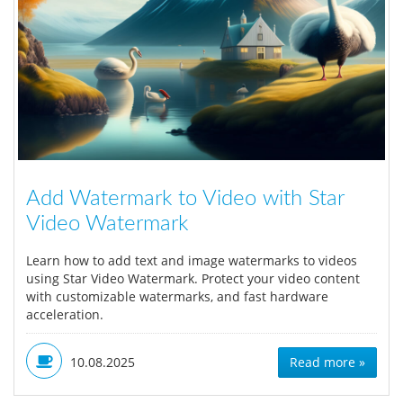
Add Watermark to Video with Star
Video Watermark
Learn how to add text and image watermarks to videos
using Star Video Watermark. Protect your video content
with customizable watermarks, and fast hardware
acceleration.
10.08.2025
Read more »