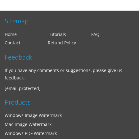
Sitemap
Home
Tutorials
FAQ
Contact
Refund Policy
Feedback
If you have any comments or suggestions, please give us
feedback.
[email protected]
Products
Windows Image Watermark
Mac Image Watermark
Windows PDF Watermark