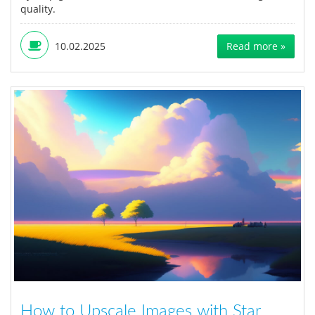
quality.
10.02.2025
Read more »
How to Upscale Images with Star