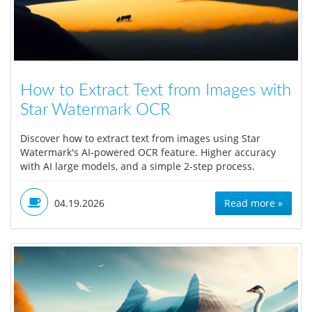
How to Extract Text from Images with
Star Watermark OCR
Discover how to extract text from images using Star
Watermark's AI-powered OCR feature. Higher accuracy
with AI large models, and a simple 2-step process.
04.19.2026
Read more »