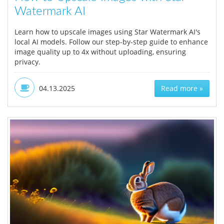
Watermark AI
Learn how to upscale images using Star Watermark AI's
local AI models. Follow our step-by-step guide to enhance
image quality up to 4x without uploading, ensuring
privacy.
04.13.2025
Read more »