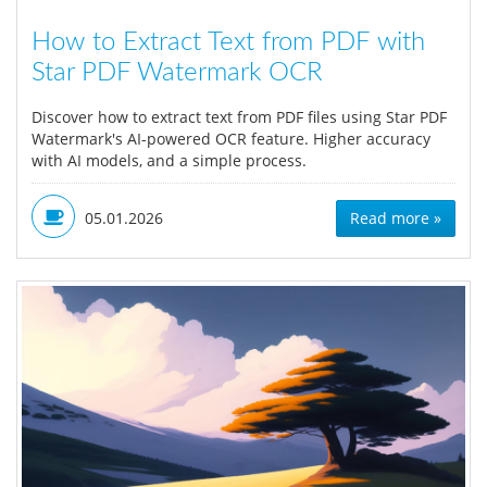
How to Extract Text from PDF with
Star PDF Watermark OCR
Discover how to extract text from PDF files using Star PDF
Watermark's AI-powered OCR feature. Higher accuracy
with AI models, and a simple process.
05.01.2026
Read more »