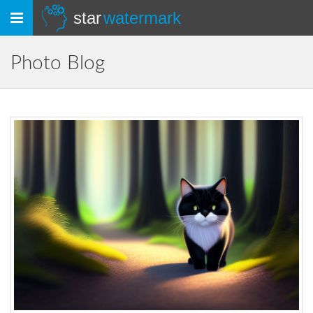
Toggle
star
watermark
navigation
Photo Blog