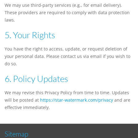
We may use third-party services (e.g., for email delivery).
These providers are required to comply with data protection
laws.
5. Your Rights
You have the right to access, update, or request deletion of
your personal data. Please contact us via email if you wish to
do so.
6. Policy Updates
We may revise this Privacy Policy from time to time. Updates
will be posted at
https://star-watermark.com/privacy
and are
effective immediately.
Sitemap