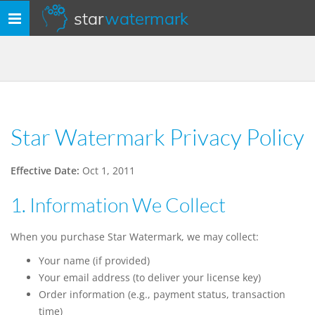
star
watermark
Toggle
navigation
Star Watermark Privacy Policy
Effective Date:
Oct 1, 2011
1. Information We Collect
When you purchase Star Watermark, we may collect:
Your name (if provided)
Your email address (to deliver your license key)
Order information (e.g., payment status, transaction
time)