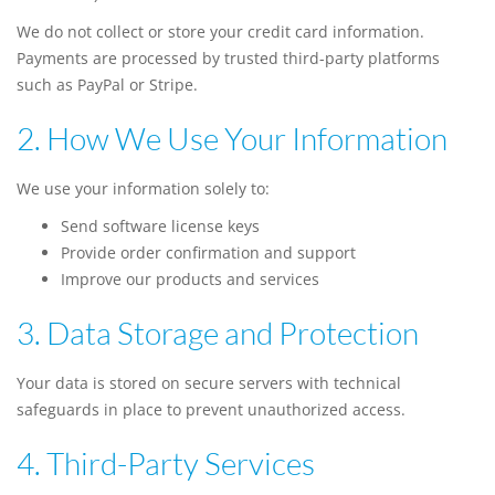
We do not collect or store your credit card information.
Payments are processed by trusted third-party platforms
such as PayPal or Stripe.
2. How We Use Your Information
We use your information solely to:
Send software license keys
Provide order confirmation and support
Improve our products and services
3. Data Storage and Protection
Your data is stored on secure servers with technical
safeguards in place to prevent unauthorized access.
4. Third-Party Services