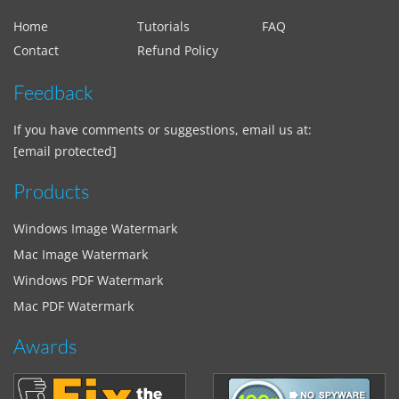
Home
Tutorials
FAQ
Contact
Refund Policy
Feedback
If you have comments or suggestions, email us at:
[email protected]
Products
Windows Image Watermark
Mac Image Watermark
Windows PDF Watermark
Mac PDF Watermark
Awards